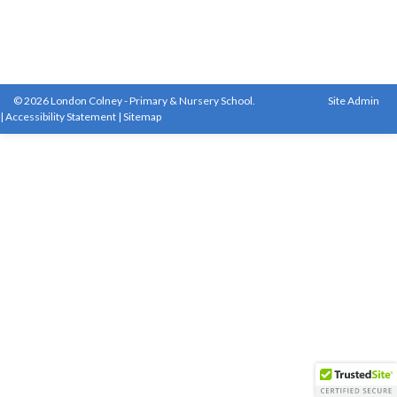
© 2026 London Colney - Primary & Nursery School.
Site Admin
|
Accessibility Statement
|
Sitemap