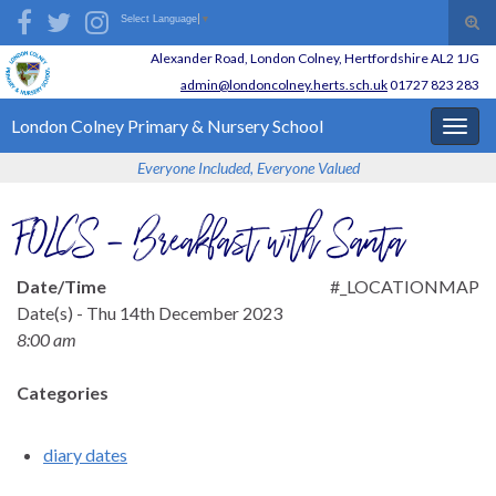
Skip
Skip
Site
Search for:
Tog
Select Language
▼
to
to
map
sear
Alexander Road,
London Colney,
Hertfordshire AL2 1JG
Content
navigation
for
admin@londoncolney.herts.sch.uk
01727 823 283
London Colney
Primary & Nursery School
Togg
navig
Everyone Included, Everyone Valued
FOLCS – Breakfast with Santa
Date/Time
#_LOCATIONMAP
Date(s) - Thu 14th December 2023
8:00 am
Categories
diary dates