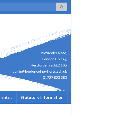
:
Alexander Road,
London Colney,
Hertfordshire AL2 1JG
admin@londoncolney.herts.sch.uk
01727 823 283
rents
Statutory Information