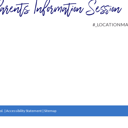
arents Information Session
#_LOCATIONM
ol.
|
Accessibility Statement
|
Sitemap