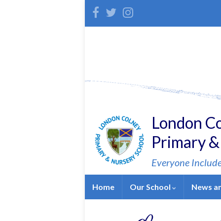
Skip
Skip
Site
to
to
map
Content
navigation
London C
Primary &
Everyone Includ
Home
Our School
News a