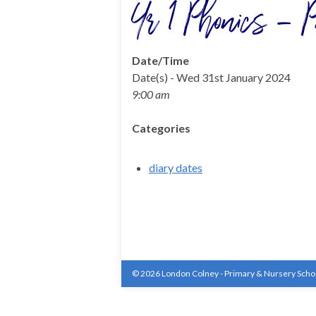
Yr 1 Phonics – P
Date/Time
Date(s) - Wed 31st January 2024
9:00 am
Categories
diary dates
© 2026 London Colney - Primary & Nursery Scho