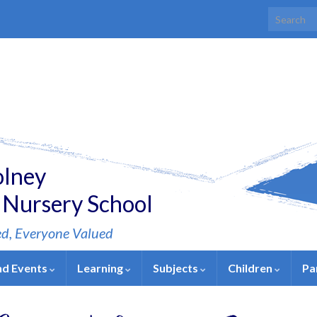
Search for
olney
 Nursery School
ed, Everyone Valued
nd Events
Learning
Subjects
Children
Pa